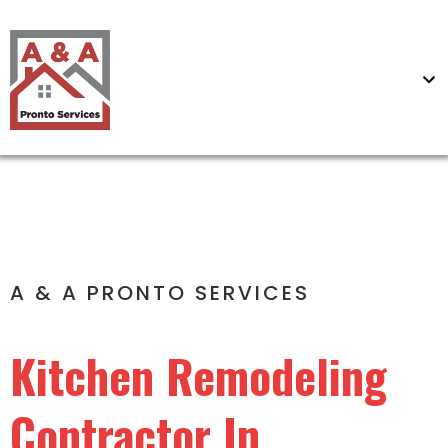
A & A PRONTO SERVICES
Kitchen Remodeling
Contractor In