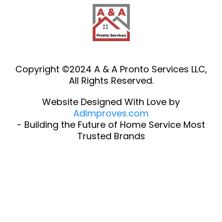
Copyright ©2024 A & A Pronto Services LLC,
All Rights Reserved.
Website Designed With Love by
AdImproves.com
- Building the Future of Home Service Most
Trusted Brands