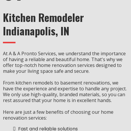
Kitchen Remodeler
Indianapolis, IN
At A & A Pronto Services, we understand the importance
of having a reliable and beautiful home. That's why we
offer top-notch home renovation services designed to
make your living space safe and secure.
From kitchen remodels to basement renovations, we
have the experience and expertise to handle any project.
We only use high-quality, branded materials, so you can
rest assured that your home is in excellent hands.
Here are just a few benefits of choosing our home
renovation services:
Fast and reliable solutions