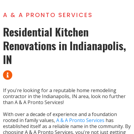
A & A PRONTO SERVICES
Residential Kitchen
Renovations in Indianapolis,
IN
If you're looking for a reputable home remodeling
contractor in the Indianapolis, IN area, look no further
than A & A Pronto Services!
With over a decade of experience and a foundation
rooted in family values,
A & A Pronto Services
has
established itself as a reliable name in the community. By
choosing A & A Pronto Services, you're not just getting