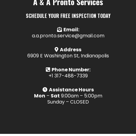
A & A Pronto Services
SCHEDULE YOUR FREE INSPECTION TODAY
Email:
a.a.pronto.service@gmail.com
Address
6909 E Washington St, Indianapolis
Phone Number:
+1 317-488-7339
Assistance Hours
Mon
–
Sat
9:00am – 5:00pm
Sunday – CLOSED