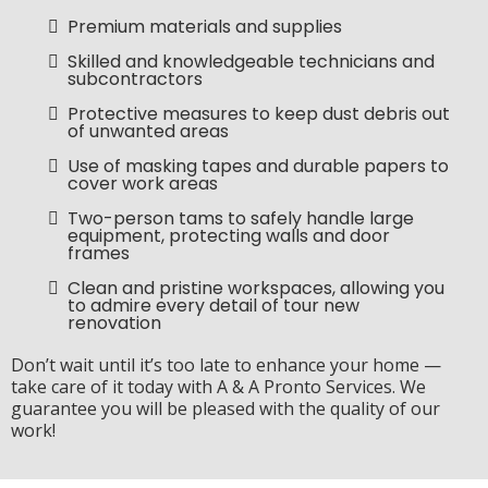
Premium materials and supplies
Skilled and knowledgeable technicians and
subcontractors
Protective measures to keep dust debris out
of unwanted areas
Use of masking tapes and durable papers to
cover work areas
Two-person tams to safely handle large
equipment, protecting walls and door
frames
Clean and pristine workspaces, allowing you
to admire every detail of tour new
renovation
Don’t wait until it’s too late to enhance your home —
take care of it today with A & A Pronto Services. We
guarantee you will be pleased with the quality of our
work!