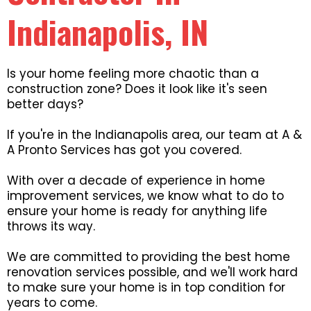
Indianapolis, IN
Is your home feeling more chaotic than a
construction zone? Does it look like it's seen
better days?
If you're in the Indianapolis area, our team at A &
A Pronto Services has got you covered.
With over a decade of experience in home
improvement services, we know what to do to
ensure your home is ready for anything life
throws its way.
We are committed to providing the best home
renovation services possible, and we'll work hard
to make sure your home is in top condition for
years to come.