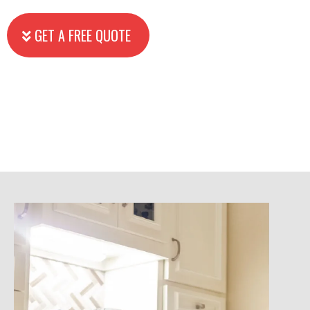
GET A FREE QUOTE