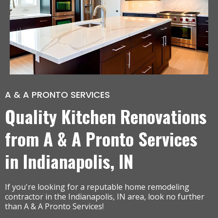
A & A PRONTO SERVICES
Quality Kitchen Renovations
from A & A Pronto Services
in Indianapolis, IN
If you're looking for a reputable home remodeling
contractor in the Indianapolis, IN area, look no further
than A & A Pronto Services!