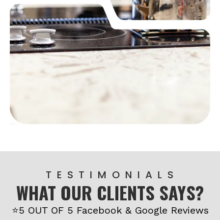
T E S T I M O N I A L S
WHAT OUR CLIENTS SAYS?
⭐5 OUT OF 5 Facebook & Google Reviews