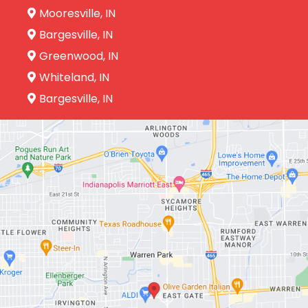
Mooresville, IN
Bargesville, IN
Greenwood, IN
Whiteland, IN
Bargesville, IN