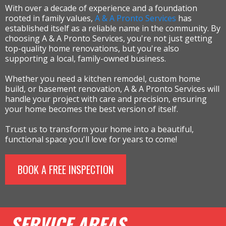
With over a decade of experience and a foundation
rooted in family values,
A & A Pronto Services
has
established itself as a reliable name in the community. By
choosing A & A Pronto Services, you're not just getting
top-quality home renovations, but you're also
supporting a local, family-owned business.
Whether you need a kitchen remodel, custom home
build, or basement renovation, A & A Pronto Services will
handle your project with care and precision, ensuring
your home becomes the best version of itself.
Trust us to transform your home into a beautiful,
functional space you'll love for years to come!
BOOK A FREE INSPECTION
SERVICE AREAS