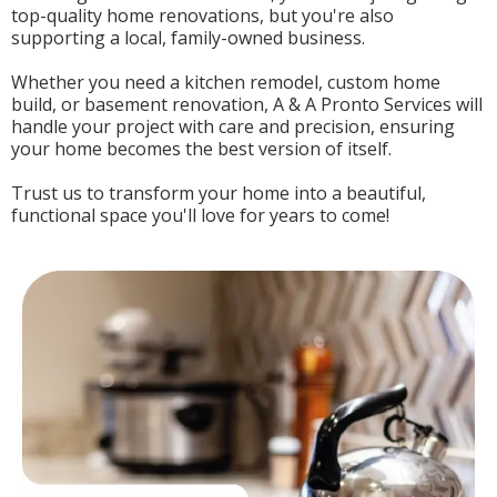
top-quality home renovations, but you're also
supporting a local, family-owned business.
Whether you need a kitchen remodel, custom home
build, or basement renovation, A & A Pronto Services will
handle your project with care and precision, ensuring
your home becomes the best version of itself.
Trust us to transform your home into a beautiful,
functional space you'll love for years to come!