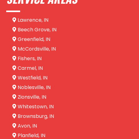
Lawrence, IN
Beech Grove, IN
Greenfield, IN
McCordsville, IN
Fishers, IN
Carmel, IN
Westfield, IN
Noblesville, IN
Zionsville, IN
Whitestown, IN
Brownsburg, IN
Avon, IN
Planfield, IN