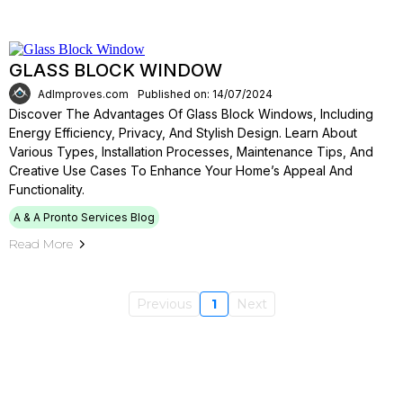
GLASS BLOCK WINDOW
AdImproves.com
Published on: 14/07/2024
Discover The Advantages Of Glass Block Windows, Including
Energy Efficiency, Privacy, And Stylish Design. Learn About
Various Types, Installation Processes, Maintenance Tips, And
Creative Use Cases To Enhance Your Home’s Appeal And
Functionality.
A & A Pronto Services Blog
Read More
Previous
1
Next