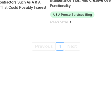
Maintenance Tips, And Creative Use
Contractors Such As A & A
Functionality.
That Could Possibly Interest
A & A Pronto Services Blog
Read More
Previous
1
Next