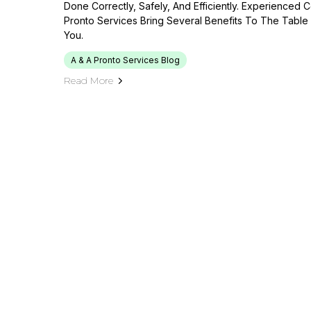
Done Correctly, Safely, And Efficiently. Experienced 
Pronto Services Bring Several Benefits To The Table 
You.
A & A Pronto Services Blog
Read More