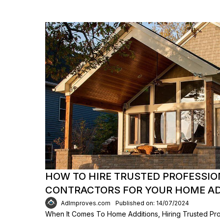
HOW TO HIRE TRUSTED PROFESSI
CONTRACTORS FOR YOUR HOME AD
AdImproves.com
Published on: 14/07/2024
When It Comes To Home Additions, Hiring Trusted Pro