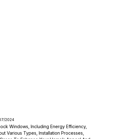
/07/2024
ock Windows, Including Energy Efficiency,
out Various Types, Installation Processes,