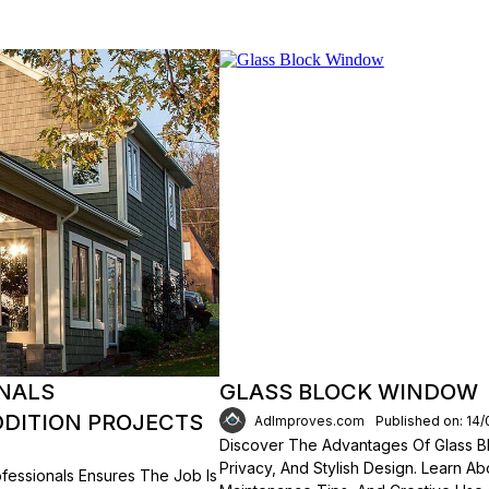
ONALS
GLASS BLOCK WINDOW
DITION PROJECTS
AdImproves.com
Published on: 14
Discover The Advantages Of Glass Bl
Privacy, And Stylish Design. Learn Ab
fessionals Ensures The Job Is