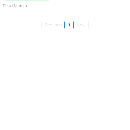
Read More
Previous
1
Next