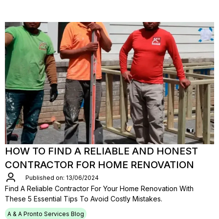
HOW TO FIND A RELIABLE AND HONEST
CONTRACTOR FOR HOME RENOVATION
Published on: 13/06/2024
Find A Reliable Contractor For Your Home Renovation With
These 5 Essential Tips To Avoid Costly Mistakes.
A & A Pronto Services Blog